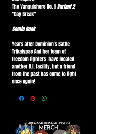
The Vanquishers 
No. 1 
Variant 2
"Day Break"
Comic Book
Years after Dominion's Battle 
Trikalypse And her team of 
freedom fighters  have located 
another D.I. facility, but a friend 
from the past has come to fight 
once again!