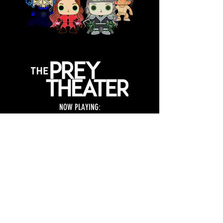
NOW PLAYING
:
THE LIVE TRILOGY