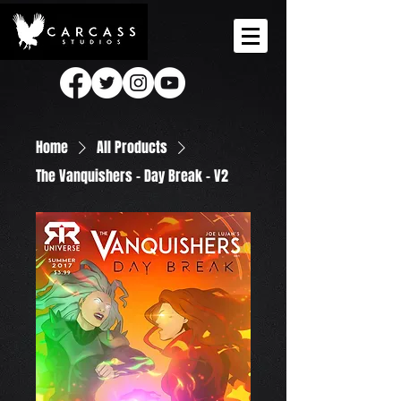
Home
All Products
The Vanquishers - Day Break - V2