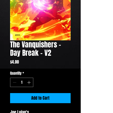
The Vanquishers -
Day Break - V2
Price
$4.00
Quantity
*
Add to Cart
Joe Lujan's