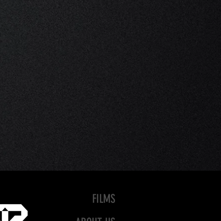
FILMS