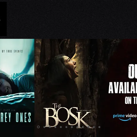
HOME
NEWS
FILMS
RR UNIVER
ed Podcast