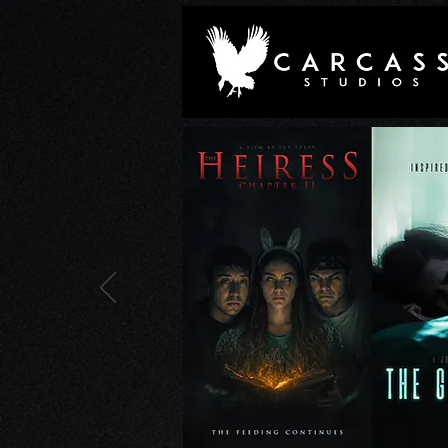
Joe Lujan on the Unclassifi