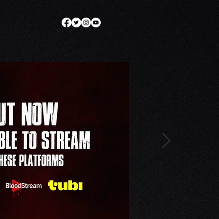
SE
THE DARC. WORLD
More