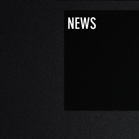
Joe Lujan will be on the Unclassified Po
NEWS