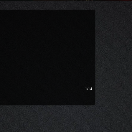
dcast and talks filmmaking!
1/14